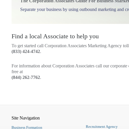
The Corporation Associates Guide For Business Marke
Separate your business by using outbound marketing and c
Find a local Associate to help you
To get started call Corporation Associates Marketing Agency toll-
(833) 424-4742
.
For information about Corporation Associates call our corporate o
free at
(844) 262-7762
.
Site Navigation
Recruitment Agency
Business Formation