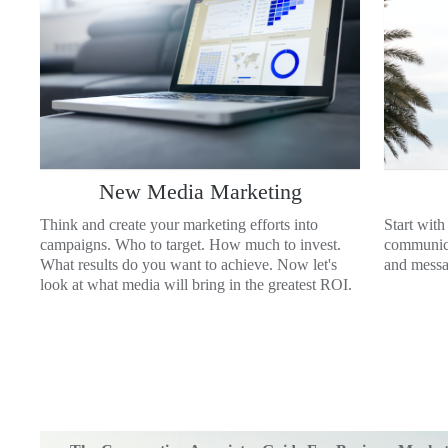
New Media Marketing
Think and create your marketing efforts into
Start with
campaigns. Who to target. How much to invest.
communica
What results do you want to achieve. Now let's
and messag
look at what media will bring in the greatest ROI.