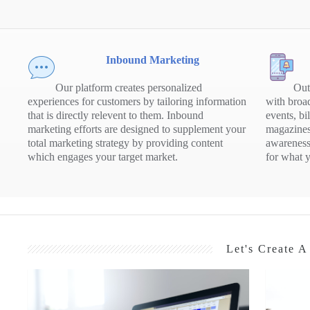
Inbound Marketing
Our platform creates personalized
Out
experiences for customers by tailoring information
with broad
that is directly relevent to them. Inbound
events, bi
marketing efforts are designed to supplement your
magazines
total marketing strategy by providing content
awareness
which engages your target market.
for what y
Let's Create 