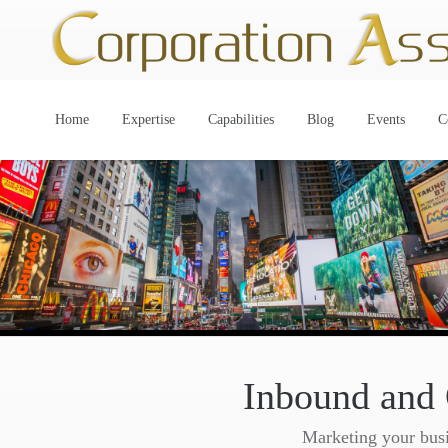
Home
Expertise
Capabilities
Blog
Events
C
Inbound and
Marketing your busin