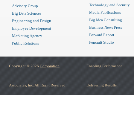
Technology and Security
Advisory Group
Media Publications
Big Data Sciences
Big Idea Consulting
Engineering and Design
Business News Press
Employee Development
Forward Report
Marketing Agency
Pencraft Studio
Public Relations
Copyright © 2026
Corporation
Enabling Performance.
Associates, Inc.
All Right Reserved.
Delivering Results.